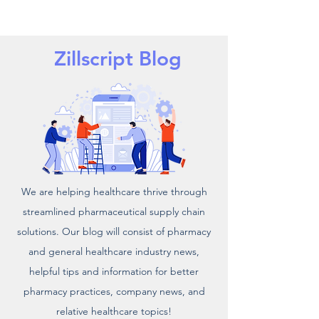
Zillscript Blog
We are helping healthcare thrive through
streamlined pharmaceutical supply chain
solutions. Our blog will consist of pharmacy
and general healthcare industry news,
helpful tips and information for better
pharmacy practices, company news, and
relative healthcare topics!