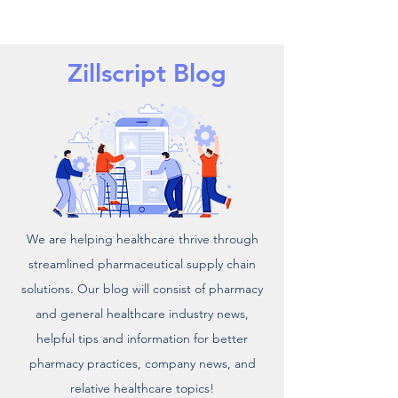
Zillscript Blog
We are helping healthcare thrive through
streamlined pharmaceutical supply chain
solutions. Our blog will consist of pharmacy
and general healthcare industry news,
helpful tips and information for better
pharmacy practices, company news, and
relative healthcare topics!