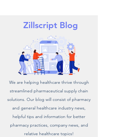
Zillscript Blog
We are helping healthcare thrive through
streamlined pharmaceutical supply chain
solutions. Our blog will consist of pharmacy
and general healthcare industry news,
helpful tips and information for better
pharmacy practices, company news, and
relative healthcare topics!