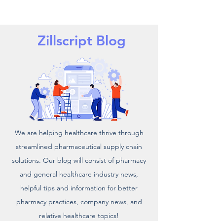
Zillscript Blog
We are helping healthcare thrive through
streamlined pharmaceutical supply chain
solutions. Our blog will consist of pharmacy
and general healthcare industry news,
helpful tips and information for better
pharmacy practices, company news, and
relative healthcare topics!