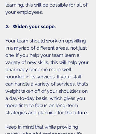
learning, this will be possible for all of 
your employees. 
2.   Widen your scope.
Your team should work on upskilling 
in a myriad of different areas, not just 
one. If you help your team learn a 
variety of new skills, this will help your 
pharmacy become more well-
rounded in its services. If your staff 
can handle a variety of services, that’s 
weight taken off of your shoulders on 
a day-to-day basis, which gives you 
more time to focus on long-term 
strategies and planning for the future. 
Keep in mind that while providing 