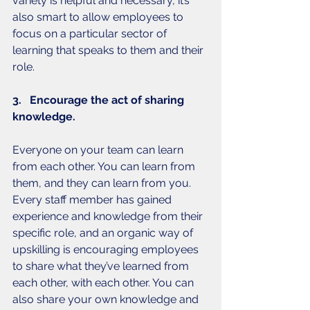
variety is helpful and necessary, it’s 
also smart to allow employees to 
focus on a particular sector of 
learning that speaks to them and their 
role. 
3.   Encourage the act of sharing 
knowledge. 
Everyone on your team can learn 
from each other. You can learn from 
them, and they can learn from you. 
Every staff member has gained 
experience and knowledge from their 
specific role, and an organic way of 
upskilling is encouraging employees 
to share what they’ve learned from 
each other, with each other. You can 
also share your own knowledge and 