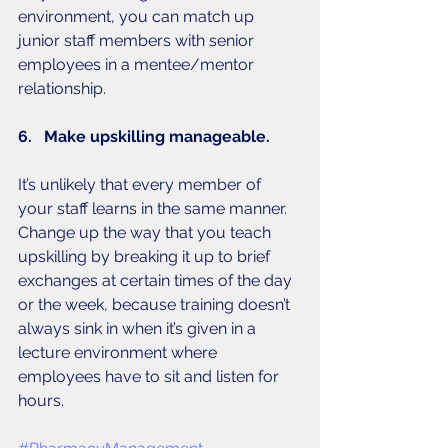
environment, you can match up 
junior staff members with senior 
employees in a mentee/mentor 
relationship. 
6.   Make upskilling manageable. 
It’s unlikely that every member of 
your staff learns in the same manner. 
Change up the way that you teach 
upskilling by breaking it up to brief 
exchanges at certain times of the day 
or the week, because training doesn’t 
always sink in when it’s given in a 
lecture environment where 
employees have to sit and listen for 
hours. 