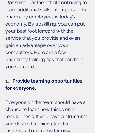
Upskilling - or the act of continuing to 
learn additional skills - is important for 
pharmacy employees in today’s 
economy. By upskilling, you can put 
your best foot forward with the 
service that you provide and even 
gain an advantage over your 
competitors. Here are a few 
pharmacy training tips that can help 
you succeed. 
1.   Provide learning opportunities 
for everyone. 
Everyone on the team should have a 
chance to learn new things on a 
regular basis. If you have a structured 
and detailed training plan that 
includes a time frame for new 