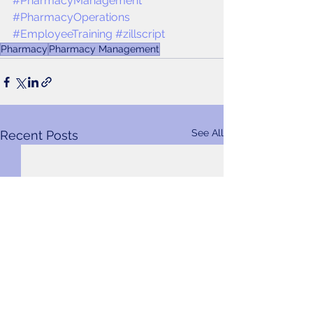
#PharmacyManagement
#PharmacyOperations
#EmployeeTraining
#zillscript
Pharmacy
Pharmacy Management
See All
Recent Posts