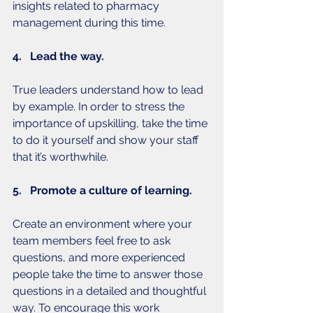
insights related to pharmacy 
management during this time. 
4.   Lead the way.
True leaders understand how to lead 
by example. In order to stress the 
importance of upskilling, take the time 
to do it yourself and show your staff 
that it’s worthwhile. 
5.   Promote a culture of learning.
Create an environment where your 
team members feel free to ask 
questions, and more experienced 
people take the time to answer those 
questions in a detailed and thoughtful 
way. To encourage this work 