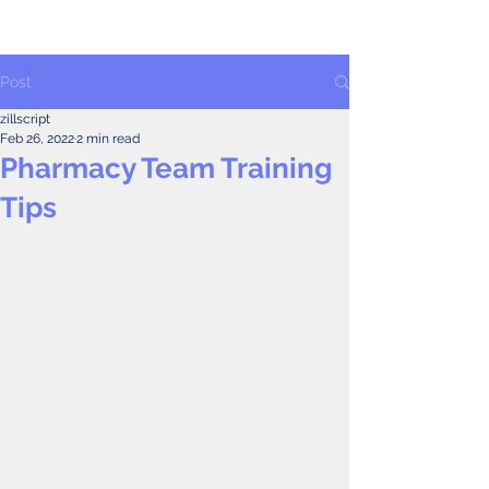
Post
zillscript
Feb 26, 2022
2 min read
Pharmacy Team Training
Tips