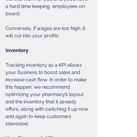
a hard time keeping  employees on 
board. 
Conversely, if wages are too high, it 
will cut into your profits. 
Inventory
Tracking inventory as a KPI allows 
your business to boost sales and 
increase cash flow. In order to make 
this happen, we recommend 
optimizing your pharmacy’s layout 
and the inventory that it already 
offers, along with switching it up now 
and again to keep customers 
interested. 