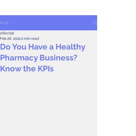
Post
zillscript
Feb 26, 2022
2 min read
Do You Have a Healthy
Pharmacy Business?
Know the KPIs