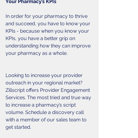
Your Pharmacy’s KPIs
In order for your pharmacy to thrive 
and succeed, you have to know your 
KPIs - because when you know your 
KPIs, you have a better grip on 
understanding how they can improve 
your pharmacy as a whole. 
Looking to increase your provider 
outreach in your regional market? 
Zillscript offers Provider Engagement 
Services. The most tried and true way 
to increase a pharmacy’s script 
volume. Schedule a discovery call 
with a member of our sales team to 
get started.