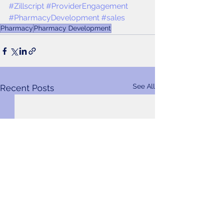
#Zillscript
#ProviderEngagement
#PharmacyDevelopment
#sales
Pharmacy
Pharmacy Development
See All
Recent Posts