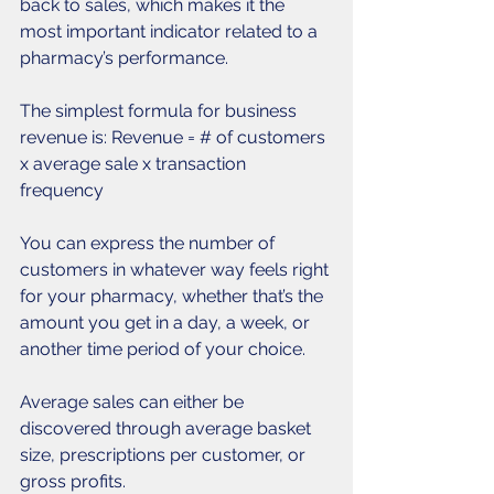
back to sales, which makes it the 
most important indicator related to a 
pharmacy’s performance. 
The simplest formula for business 
revenue is: Revenue = # of customers 
x average sale x transaction 
frequency 
You can express the number of 
customers in whatever way feels right 
for your pharmacy, whether that’s the 
amount you get in a day, a week, or 
another time period of your choice. 
Average sales can either be 
discovered through average basket 
size, prescriptions per customer, or 
gross profits. 