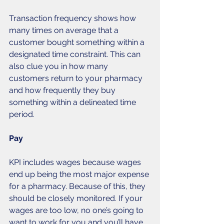
Transaction frequency shows how 
many times on average that a 
customer bought something within a 
designated time constraint. This can 
also clue you in how many 
customers return to your pharmacy 
and how frequently they buy 
something within a delineated time 
period. 
Pay
KPI includes wages because wages 
end up being the most major expense 
for a pharmacy. Because of this, they 
should be closely monitored. If your 
wages are too low, no one’s going to 
want to work for you and you’ll have 