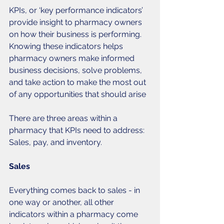
KPIs, or ‘key performance indicators’ 
provide insight to pharmacy owners 
on how their business is performing. 
Knowing these indicators helps 
pharmacy owners make informed 
business decisions, solve problems, 
and take action to make the most out 
of any opportunities that should arise 
There are three areas within a 
pharmacy that KPIs need to address: 
Sales, pay, and inventory. 
Sales
Everything comes back to sales - in 
one way or another, all other 
indicators within a pharmacy come 