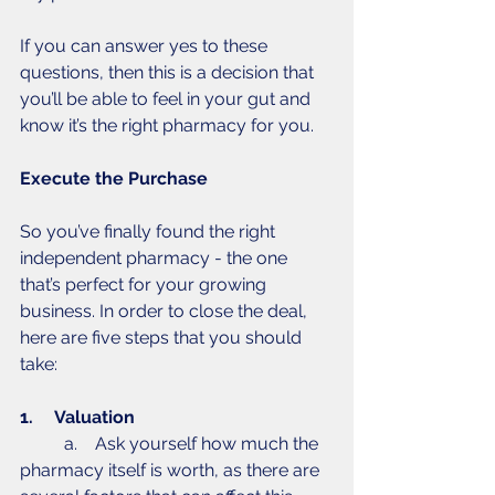
If you can answer yes to these 
questions, then this is a decision that 
you’ll be able to feel in your gut and 
know it’s the right pharmacy for you. 
Execute the Purchase
So you’ve finally found the right 
independent pharmacy - the one 
that’s perfect for your growing 
business. In order to close the deal, 
here are five steps that you should 
take: 
1.     Valuation 
	a.    Ask yourself how much the 
pharmacy itself is worth, as there are 