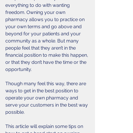
everything to do with wanting 
freedom. Owning your own 
pharmacy allows you to practice on 
your own terms and go above and 
beyond for your patients and your 
community as a whole. But many 
people feel that they aren’t in the 
financial position to make this happen, 
or that they don’t have the time or the 
opportunity. 
Though many feel this way, there are 
ways to get in the best position to 
operate your own pharmacy and 
serve your customers in the best way 
possible. 
This article will explain some tips on 