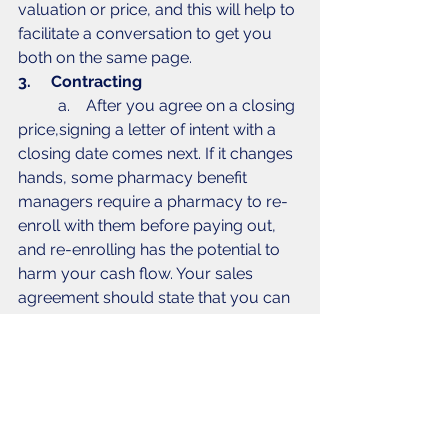
valuation or price, and this will help to 
facilitate a conversation to get you 
both on the same page. 
3.     Contracting
	a.    After you agree on a closing 
price,signing a letter of intent with a 
closing date comes next. If it changes 
hands, some pharmacy benefit 
managers require a pharmacy to re-
enroll with them before paying out, 
and re-enrolling has the potential to 
harm your cash flow. Your sales 
agreement should state that you can 
operate under the previous owner’s 
license until you’re able to follow 
through with re-enrollments. 
4.     Financing
	a.    Don’t box yourself in before 
closing a deal - it’s important to 