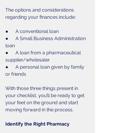
The options and considerations 
regarding your finances include:
●      A conventional loan
●      A Small Business Administration 
loan
●      A loan from a pharmaceutical 
supplier/wholesaler
●      A personal loan given by family 
or friends
With those three things present in 
your checklist, you’ll be ready to get 
your feet on the ground and start 
moving forward in the process. 
Identify the Right Pharmacy