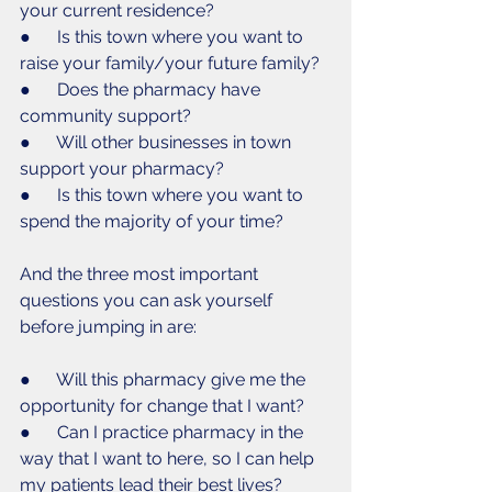
your current residence? 
●      Is this town where you want to 
raise your family/your future family?
●      Does the pharmacy have 
community support?
●      Will other businesses in town 
support your pharmacy?
●      Is this town where you want to 
spend the majority of your time? 
And the three most important 
questions you can ask yourself 
before jumping in are:
●      Will this pharmacy give me the 
opportunity for change that I want?
●      Can I practice pharmacy in the 
way that I want to here, so I can help 
my patients lead their best lives? 