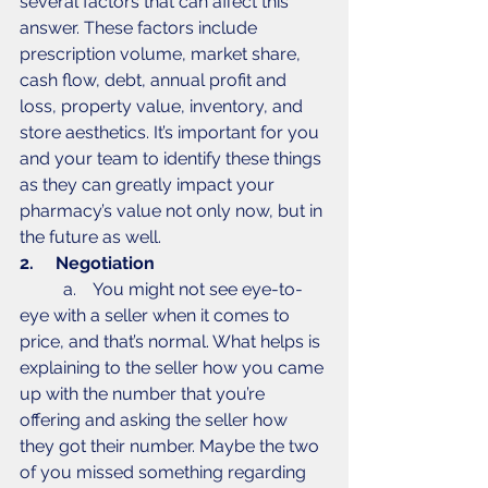
several factors that can affect this 
answer. These factors include 
prescription volume, market share, 
cash flow, debt, annual profit and 
loss, property value, inventory, and 
store aesthetics. It’s important for you 
and your team to identify these things 
as they can greatly impact your 
pharmacy’s value not only now, but in 
the future as well. 
2.     Negotiation
	a.    You might not see eye-to-
eye with a seller when it comes to 
price, and that’s normal. What helps is 
explaining to the seller how you came 
up with the number that you’re 
offering and asking the seller how 
they got their number. Maybe the two 
of you missed something regarding 