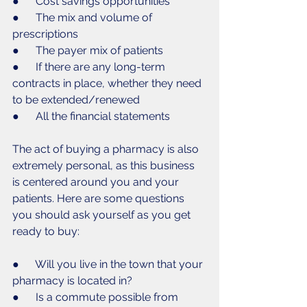
●      Cost savings opportunities
●      The mix and volume of 
prescriptions
●      The payer mix of patients
●      If there are any long-term 
contracts in place, whether they need 
to be extended/renewed
●      All the financial statements 
The act of buying a pharmacy is also 
extremely personal, as this business 
is centered around you and your 
patients. Here are some questions 
you should ask yourself as you get 
ready to buy:
●      Will you live in the town that your 
pharmacy is located in?
●      Is a commute possible from 