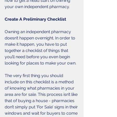
how to get a head start on owning 
your own independent pharmacy.
Create A Preliminary Checklist
Owning an independent pharmacy 
doesn’t happen overnight. In order to 
make it happen, you have to put 
together a checklist of things that 
you’ll need before you even begin 
looking for places to make your own. 
The very first thing you should 
include on this checklist is a method 
of knowing what pharmacies in your 
area are for sale. This process isn’t like 
that of buying a house - pharmacies 
don’t simply put ‘For Sale’ signs in their 
windows and wait for buyers to come 