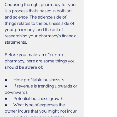
Choosing the right pharmacy for you 
is a process that’s based in both art 
and science. The science side of 
things relates to the business side of 
your pharmacy, and the act of 
researching your pharmacy’s financial 
statements. 
Before you make an offer on a 
pharmacy, here are some things you 
should be aware of:
●      How profitable business is
●      If revenue is trending upwards or 
downwards
●      Potential business growth
●      What type of expenses the 
owner incurs that you might not incur