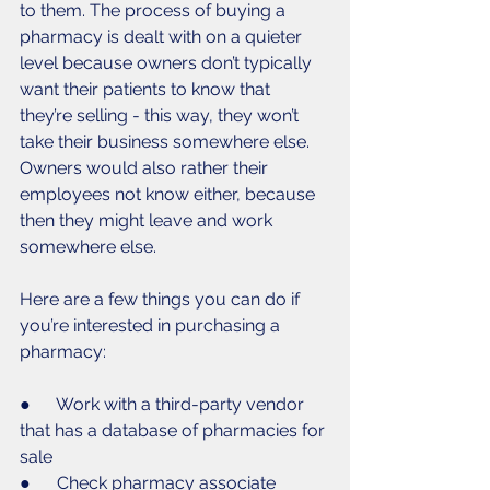
to them. The process of buying a 
pharmacy is dealt with on a quieter 
level because owners don’t typically 
want their patients to know that 
they’re selling - this way, they won’t 
take their business somewhere else. 
Owners would also rather their 
employees not know either, because 
then they might leave and work 
somewhere else. 
Here are a few things you can do if 
you’re interested in purchasing a 
pharmacy: 
●      Work with a third-party vendor 
that has a database of pharmacies for 
sale 
●      Check pharmacy associate 