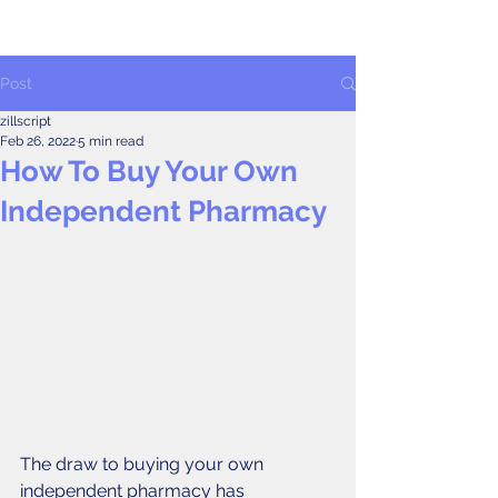
Post
zillscript
Feb 26, 2022
5 min read
How To Buy Your Own
Independent Pharmacy
The draw to buying your own 
independent pharmacy has 