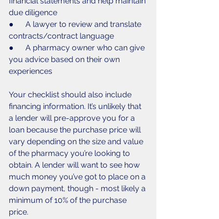
financial statements and help maintain 
due diligence
●      A lawyer to review and translate 
contracts/contract language
●      A pharmacy owner who can give 
you advice based on their own 
experiences
Your checklist should also include 
financing information. It’s unlikely that 
a lender will pre-approve you for a 
loan because the purchase price will 
vary depending on the size and value 
of the pharmacy you’re looking to 
obtain. A lender will want to see how 
much money you’ve got to place on a 
down payment, though - most likely a 
minimum of 10% of the purchase 
price. 