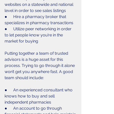
websites on a statewide and national 
level in order to see sales listings
●      Hire a pharmacy broker that 
specializes in pharmacy transactions
●      Utilize peer networking in order 
to let people know you’re in the 
market for buying
Putting together a team of trusted 
advisors is a huge asset for this 
process. Trying to go through it alone 
won’t get you anywhere fast. A good 
team should include:
●      An experienced consultant who 
knows how to buy and sell 
independent pharmacies
●      An account to go through 