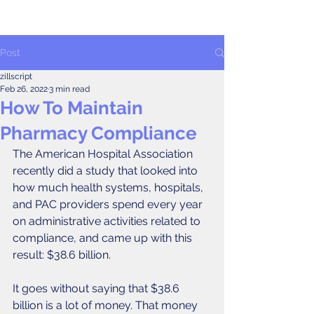
Post
zillscript
Feb 26, 2022
3 min read
How To Maintain
Pharmacy Compliance
The American Hospital Association 
recently did a study that looked into 
how much health systems, hospitals, 
and PAC providers spend every year 
on administrative activities related to 
compliance, and came up with this 
result: $38.6 billion. 
It goes without saying that $38.6 
billion is a lot of money. That money 