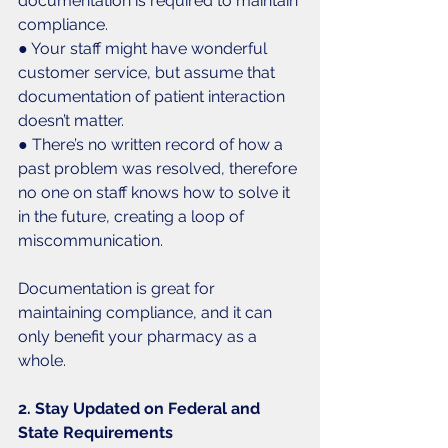
documentation is required to maintain 
compliance.
● Your staff might have wonderful 
customer service, but assume that 
documentation of patient interaction 
doesn’t matter.
● There’s no written record of how a 
past problem was resolved, therefore 
no one on staff knows how to solve it 
in the future, creating a loop of 
miscommunication. 
Documentation is great for 
maintaining compliance, and it can 
only benefit your pharmacy as a 
whole. 
2. Stay Updated on Federal and 
State Requirements