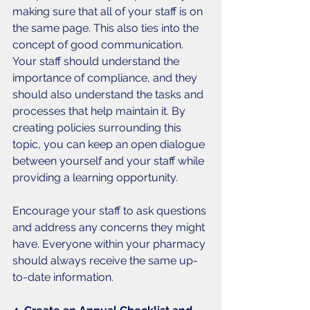
making sure that all of your staff is on 
the same page. This also ties into the 
concept of good communication. 
Your staff should understand the 
importance of compliance, and they 
should also understand the tasks and 
processes that help maintain it. By 
creating policies surrounding this 
topic, you can keep an open dialogue 
between yourself and your staff while 
providing a learning opportunity. 
Encourage your staff to ask questions 
and address any concerns they might 
have. Everyone within your pharmacy 
should always receive the same up-
to-date information. 