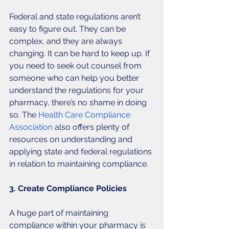
Federal and state regulations aren’t 
easy to figure out. They can be 
complex, and they are always 
changing. It can be hard to keep up. If 
you need to seek out counsel from 
someone who can help you better 
understand the regulations for your 
pharmacy, there’s no shame in doing 
so. The 
Health Care Compliance 
Association
 also offers plenty of 
resources on understanding and 
applying state and federal regulations 
in relation to maintaining compliance. 
3. Create Compliance Policies
A huge part of maintaining 
compliance within your pharmacy is 