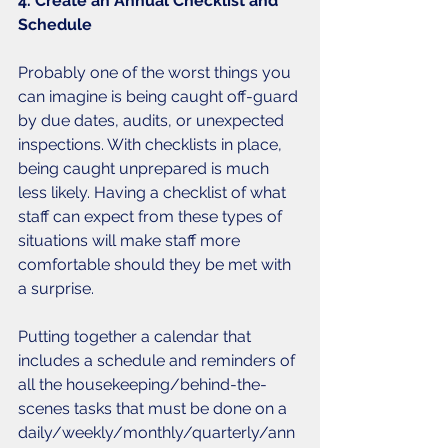
4. Create an Annual Checklist and 
Schedule
Probably one of the worst things you 
can imagine is being caught off-guard 
by due dates, audits, or unexpected 
inspections. With checklists in place, 
being caught unprepared is much 
less likely. Having a checklist of what 
staff can expect from these types of 
situations will make staff more 
comfortable should they be met with 
a surprise. 
Putting together a calendar that 
includes a schedule and reminders of 
all the housekeeping/behind-the-
scenes tasks that must be done on a 
daily/weekly/monthly/quarterly/ann