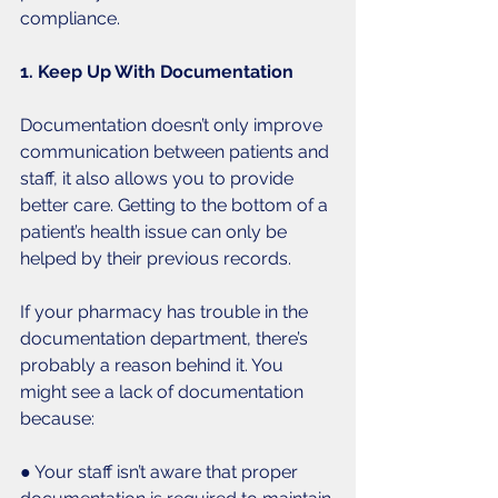
compliance. 
1. Keep Up With Documentation
Documentation doesn’t only improve 
communication between patients and 
staff, it also allows you to provide 
better care. Getting to the bottom of a 
patient’s health issue can only be 
helped by their previous records. 
If your pharmacy has trouble in the 
documentation department, there’s 
probably a reason behind it. You 
might see a lack of documentation 
because:
● Your staff isn’t aware that proper 