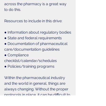
across the pharmacy is a great way 
to do this.
Resources to include in this drive:
● Information about regulatory bodies
● State and federal requirements
● Documentation of pharmaceutical 
care/documentation guidelines
● Compliance 
checklist/calendar/schedules
● Policies/training programs
Within the pharmaceutical industry 
and the world in general, things are 
always changing. Without the proper 
protocols in place, it can be difficult to 
keep up with all of these fast-paced 