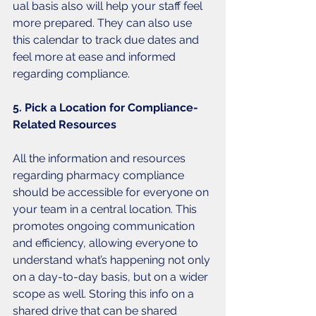
ual basis also will help your staff feel 
more prepared. They can also use 
this calendar to track due dates and 
feel more at ease and informed 
regarding compliance. 
5. Pick a Location for Compliance-
Related Resources
All the information and resources 
regarding pharmacy compliance 
should be accessible for everyone on 
your team in a central location. This 
promotes ongoing communication 
and efficiency, allowing everyone to 
understand what’s happening not only 
on a day-to-day basis, but on a wider 
scope as well. Storing this info on a 
shared drive that can be shared 