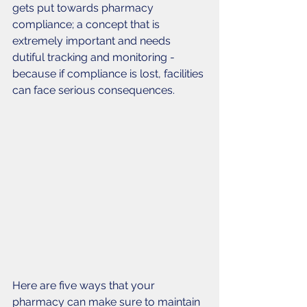
gets put towards pharmacy 
compliance; a concept that is 
extremely important and needs 
dutiful tracking and monitoring - 
because if compliance is lost, facilities 
can face serious consequences. 
Here are five ways that your 
pharmacy can make sure to maintain 