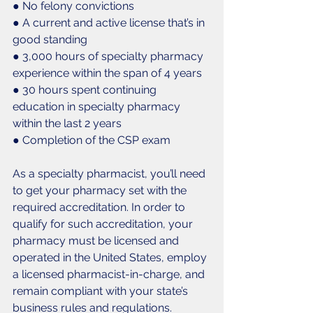
● No felony convictions
● A current and active license that’s in 
good standing
● 3,000 hours of specialty pharmacy 
experience within the span of 4 years
● 30 hours spent continuing 
education in specialty pharmacy 
within the last 2 years
● Completion of the CSP exam
As a specialty pharmacist, you’ll need 
to get your pharmacy set with the 
required accreditation. In order to 
qualify for such accreditation, your 
pharmacy must be licensed and 
operated in the United States, employ 
a licensed pharmacist-in-charge, and 
remain compliant with your state’s 
business rules and regulations. 