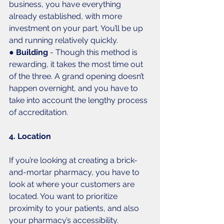
business, you have everything 
already established, with more 
investment on your part. You’ll be up 
and running relatively quickly. 
● 
Building
 - Though this method is 
rewarding, it takes the most time out 
of the three. A grand opening doesn’t 
happen overnight, and you have to 
take into account the lengthy process 
of accreditation. 
4. Location
If you’re looking at creating a brick-
and-mortar pharmacy, you have to 
look at where your customers are 
located. You want to prioritize 
proximity to your patients, and also 
your pharmacy’s accessibility. 