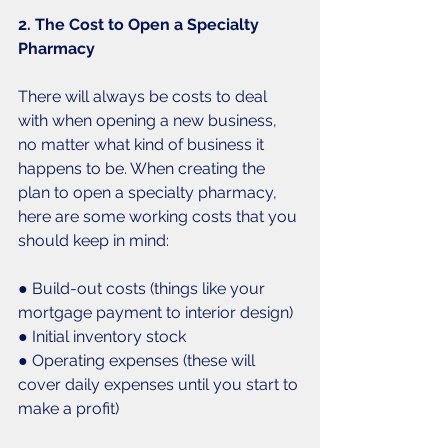
2. The Cost to Open a Specialty 
Pharmacy
There will always be costs to deal 
with when opening a new business, 
no matter what kind of business it 
happens to be. When creating the 
plan to open a specialty pharmacy, 
here are some working costs that you 
should keep in mind: 
● Build-out costs (things like your 
mortgage payment to interior design)
● Initial inventory stock
● Operating expenses (these will 
cover daily expenses until you start to 
make a profit)