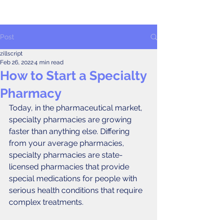
Post
zillscript
Feb 26, 2022
4 min read
How to Start a Specialty
Pharmacy
Today, in the pharmaceutical market, 
specialty pharmacies are growing 
faster than anything else. Differing 
from your average pharmacies, 
specialty pharmacies are state-
licensed pharmacies that provide 
special medications for people with 
serious health conditions that require 
complex treatments.