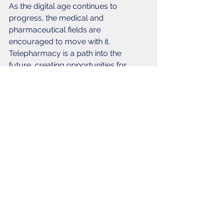
As the digital age continues to 
progress, the medical and 
pharmaceutical fields are 
encouraged to move with it. 
Telepharmacy is a path into the 
future, creating opportunities for 
pharmacists to extend their reach and 
help as many patients and facilities as 
possible. 
#TelePharmacy
#PharmacyDevelopment
#PharmacyOperations
Pharmacy
Pharmacy Operations