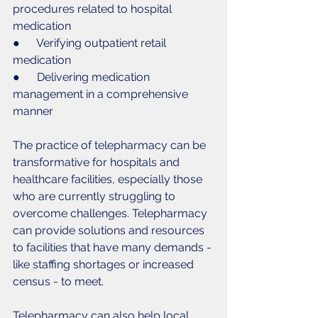
procedures related to hospital 
medication
●      Verifying outpatient retail 
medication
●      Delivering medication 
management in a comprehensive 
manner
The practice of telepharmacy can be 
transformative for hospitals and 
healthcare facilities, especially those 
who are currently struggling to 
overcome challenges. Telepharmacy 
can provide solutions and resources 
to facilities that have many demands - 
like staffing shortages or increased 
census - to meet. 
Telepharmacy can also help local 