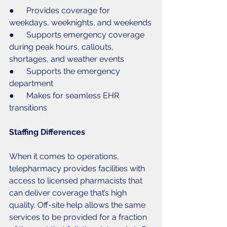
●      Provides coverage for 
weekdays, weeknights, and weekends
●      Supports emergency coverage 
during peak hours, callouts, 
shortages, and weather events
●      Supports the emergency 
department
●      Makes for seamless EHR 
transitions
Staffing Differences
When it comes to operations, 
telepharmacy provides facilities with 
access to licensed pharmacists that 
can deliver coverage that’s high 
quality. Off-site help allows the same 
services to be provided for a fraction 