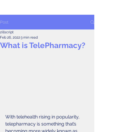
Post
zillscript
Feb 26, 2022
3 min read
What is TelePharmacy?
With telehealth rising in popularity, 
telepharmacy is something that’s 
becoming more widely known as 