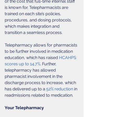
of the cost that full-time internal staff 
is known for. Telepharmacists are 
trained on each site’s policies, 
procedures, and dosing protocols, 
which makes integration and 
transition a seamless process. 
Telepharmacy allows for pharmacists 
to be further involved in medication 
education, which has raised
 HCAHPS 
scores up to 14.7%
. Further, 
telepharmacy has allowed 
pharmacist involvement in the 
discharge process to increase, which 
has delivered up to a 
52% reduction
 in 
readmissions related to medication. 
Your Telepharmacy