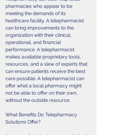
pharmacies who appear to be 
meeting the demands of its 
healthcare facility. A telepharmacist 
can bring improvements to the 
organization with their clinical, 
operational, and financial 
performance. A telepharmacist 
makes available proprietary tools, 
resources, and a slew of experts that 
can ensure patients receive the best 
care possible. A telepharmacist can 
offer what a local pharmacy might 
not be able to offer on their own, 
without the outside resource. 
What Benefits Do Telepharmacy 
Solutions Offer?