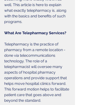
well. This article is here to explain 
what exactly telepharmacy is, along 
with the basics and benefits of such 
programs. 
What Are Telepharmacy Services?
Telepharmacy is the practice of 
pharmacy from a remote location - 
done via telecommunications 
technology. The role of a 
telepharmacist will oversee many 
aspects of hospital pharmacy 
operations and provide support that 
helps move hospital clinics forward. 
This forward motion helps to facilitate 
patient care that goes above and 
beyond the standard. 