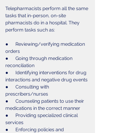
Telepharmacists perform all the same 
tasks that in-person, on-site 
pharmacists do in a hospital. They 
perform tasks such as:
●      Reviewing/verifying medication 
orders
●      Going through medication 
reconciliation
●      Identifying interventions for drug 
interactions and negative drug events
●      Consulting with 
prescribers/nurses
●      Counseling patients to use their 
medications in the correct manner
●      Providing specialized clinical 
services
●      Enforcing policies and 