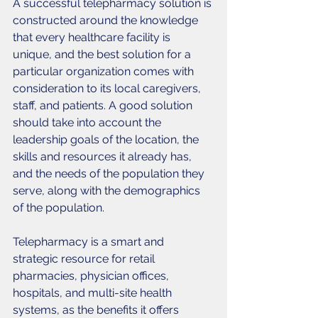
A successful telepharmacy solution is 
constructed around the knowledge 
that every healthcare facility is 
unique, and the best solution for a 
particular organization comes with 
consideration to its local caregivers, 
staff, and patients. A good solution 
should take into account the 
leadership goals of the location, the 
skills and resources it already has, 
and the needs of the population they 
serve, along with the demographics 
of the population. 
Telepharmacy is a smart and 
strategic resource for retail 
pharmacies, physician offices, 
hospitals, and multi-site health 
systems, as the benefits it offers 