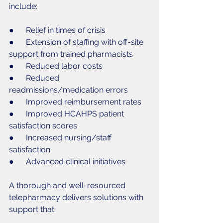
include:
●      Relief in times of crisis
●      Extension of staffing with off-site 
support from trained pharmacists 
●      Reduced labor costs
●      Reduced 
readmissions/medication errors
●      Improved reimbursement rates
●      Improved HCAHPS patient 
satisfaction scores
●      Increased nursing/staff 
satisfaction
●      Advanced clinical initiatives
A thorough and well-resourced 
telepharmacy delivers solutions with 
support that: