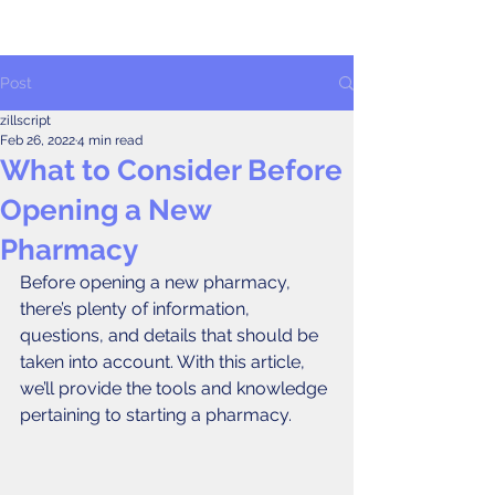
Post
zillscript
Feb 26, 2022
4 min read
What to Consider Before
Opening a New
Pharmacy
Before opening a new pharmacy, 
there’s plenty of information, 
questions, and details that should be 
taken into account. With this article, 
we’ll provide the tools and knowledge 
pertaining to starting a pharmacy. 