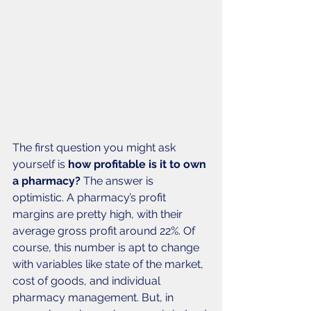
The first question you might ask 
yourself is 
how profitable is it to own 
a pharmacy? 
The answer is 
optimistic. A pharmacy’s profit 
margins are pretty high, with their 
average gross profit around 22%. Of 
course, this number is apt to change 
with variables like state of the market, 
cost of goods, and individual 
pharmacy management. But, in 