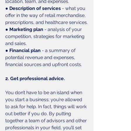
location, team, and expenses.
● 
Description of services
 - what you 
offer in the way of retail merchandise, 
prescriptions, and healthcare services.
● 
Marketing plan
 - analysis of your 
competition, strategies for marketing 
and sales.
● 
Financial plan 
- a summary of 
potential revenue and expenses, 
financial sources and upfront costs. 
2. Get professional advice. 
You don’t have to be an island when 
you start a business; you’re allowed 
to ask for help. In fact, things will work 
out better if you do. By putting 
together a team of advisors and other 
professionals in your field, you’ll set 