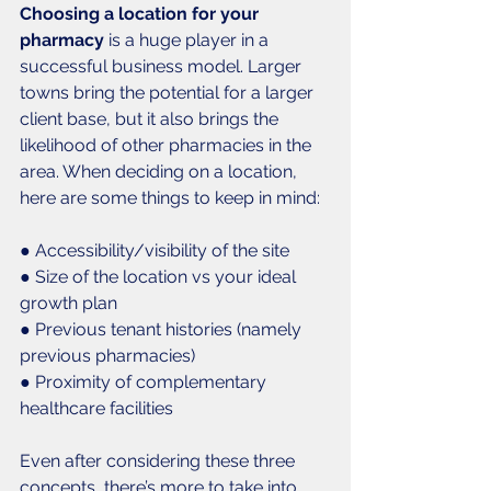
Choosing a location for your 
pharmacy 
is a huge player in a 
successful business model. Larger 
towns bring the potential for a larger 
client base, but it also brings the 
likelihood of other pharmacies in the 
area. When deciding on a location, 
here are some things to keep in mind: 
● Accessibility/visibility of the site
● Size of the location vs your ideal 
growth plan
● Previous tenant histories (namely 
previous pharmacies)
● Proximity of complementary 
healthcare facilities
Even after considering these three 
concepts, there’s more to take into 