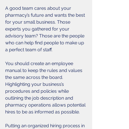
A good team cares about your 
pharmacy’s future and wants the best 
for your small business. Those 
experts you gathered for your 
advisory team? Those are the people 
who can help find people to make up 
a perfect team of staff. 
You should create an employee 
manual to keep the rules and values 
the same across the board. 
Highlighting your business’s 
procedures and policies while 
outlining the job description and 
pharmacy operations allows potential 
hires to be as informed as possible. 
Putting an organized hiring process in 