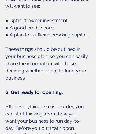
will want to see:
● Upfront owner investment
● A good credit score
● A plan for sufficient working capital
These things should be outlined in 
your business plan, so you can easily 
share the information with those 
deciding whether or not to fund your 
business. 
6. Get ready for opening.
After everything else is in order, you 
can start thinking about how you 
want your business to run day-to-
day. Before you cut that ribbon, 