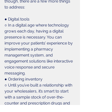
though, there are a few more things 
to address:
● Digital tools
○ In a digital age where technology 
grows each day, having a digital 
presence is necessary. You can 
improve your patients’ experience by 
implementing a pharmacy 
management system, and 
engagement solutions like interactive 
voice response and secure 
messaging. 
● Ordering inventory
○ Until you’ve built a relationship with 
your wholesalers, it’s smart to start 
with a sample stock of over-the-
counter and prescription drugs and 
vaccinations. 