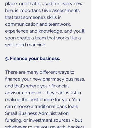
place, one that is used for every new 
hire, is important. Give assessments 
that test someone’s skills in 
communication and teamwork, 
experience and knowledge, and you’ll 
soon create a team that works like a 
well-oiled machine. 
5. Finance your business.
There are many different ways to 
finance your new pharmacy business, 
and that’s where your financial 
advisor comes in - they can assist in 
making the best choice for you. You 
can choose a traditional bank loan, 
Small Business Administration 
funding, or investment sources - but 
whichever route you go with, backers 