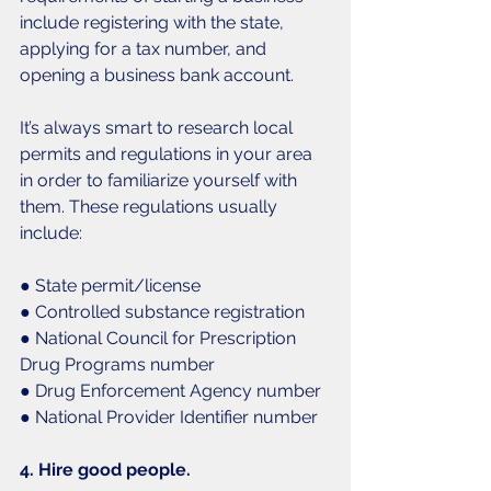
include registering with the state, 
applying for a tax number, and 
opening a business bank account. 
It’s always smart to research local 
permits and regulations in your area 
in order to familiarize yourself with 
them. These regulations usually 
include:
● State permit/license
● Controlled substance registration
● National Council for Prescription 
Drug Programs number
● Drug Enforcement Agency number
● National Provider Identifier number
4. Hire good people. 