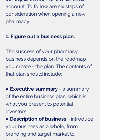
account. To follow are six steps of 
consideration when opening a new 
pharmacy.
1. Figure out a business plan.
The success of your pharmacy 
business depends on the roadmap 
you create - the plan. The contents of 
that plan should include:
● 
Executive summary 
- a summary 
of the entire business plan, which is 
what you present to potential 
investors. 
● 
Description of business
 - introduce 
your business as a whole, from 
branding and target market to 