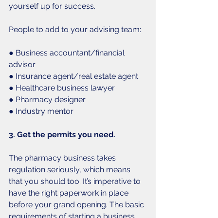
yourself up for success. 
People to add to your advising team:
● Business accountant/financial 
advisor
● Insurance agent/real estate agent
● Healthcare business lawyer
● Pharmacy designer
● Industry mentor
3. Get the permits you need.
The pharmacy business takes 
regulation seriously, which means 
that you should too. It’s imperative to 
have the right paperwork in place 
before your grand opening. The basic 
requirements of starting a business 