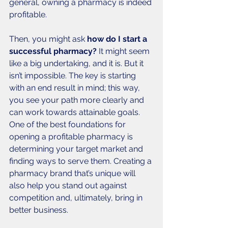
general, owning a pharmacy is indeed 
profitable. 
Then, you might ask 
how do I start a 
successful pharmacy? 
It might seem 
like a big undertaking, and it is. But it 
isn’t impossible. The key is starting 
with an end result in mind; this way, 
you see your path more clearly and 
can work towards attainable goals. 
One of the best foundations for 
opening a profitable pharmacy is 
determining your target market and 
finding ways to serve them. Creating a 
pharmacy brand that’s unique will 
also help you stand out against 
competition and, ultimately, bring in 
better business. 