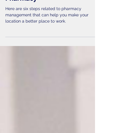
Six Steps to a Productive
Pharmacy
Here are six steps related to pharmacy
management that can help you make your
location a better place to work.