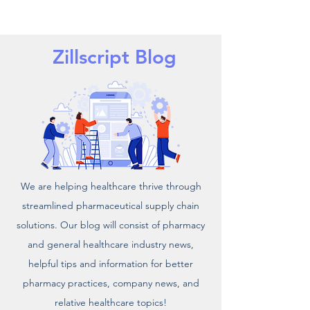
Zillscript Blog
We are helping healthcare thrive through
streamlined pharmaceutical supply chain
solutions. Our blog will consist of pharmacy
and general healthcare industry news,
helpful tips and information for better
pharmacy practices, company news, and
relative healthcare topics!