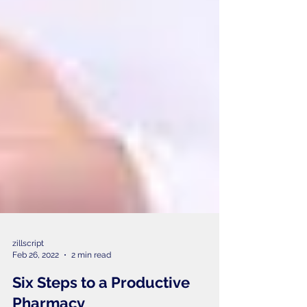
zillscript
Feb 26, 2022
2 min read