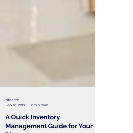
zillscript
Feb 26, 2022
2 min read
A Quick Inventory