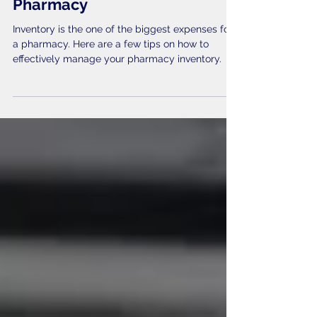
Management Guide for Your
Pharmacy
Inventory is the one of the biggest expenses for
a pharmacy. Here are a few tips on how to
effectively manage your pharmacy inventory.